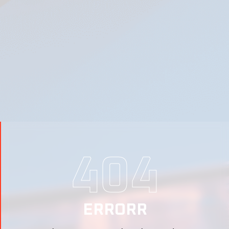
404
ERRORR