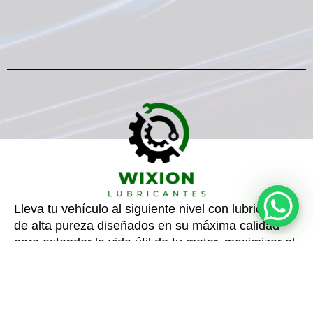
Lleva tu vehículo al siguiente nivel con lubricantes
de alta pureza diseñados en su máxima calidad
para extender la vida útil de tu motor, maximizar el
rendimiento y reducir consumo.