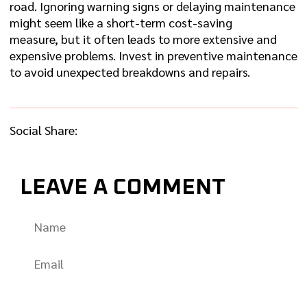
road. Ignoring warning signs or delaying maintenance
might seem like a short-term cost-saving
measure, but it often leads to more extensive and
expensive problems. Invest in preventive maintenance
to avoid unexpected breakdowns and repairs.
Social Share:
LEAVE A COMMENT