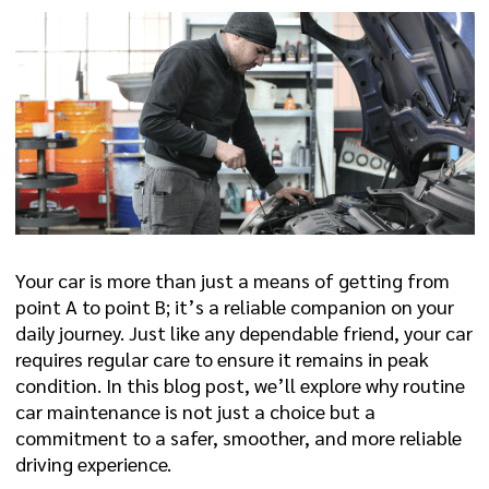
Your car is more than just a means of getting from
point A to point B; it’s a reliable companion on your
daily journey. Just like any dependable friend, your car
requires regular care to ensure it remains in peak
condition. In this blog post, we’ll explore why routine
car maintenance is not just a choice but a
commitment to a safer, smoother, and more reliable
driving experience.