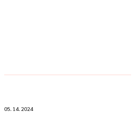
SINGLE BLOG
PREV
NEXT
05. 14. 2024
Know The Importance of Regular Car
Maintenance