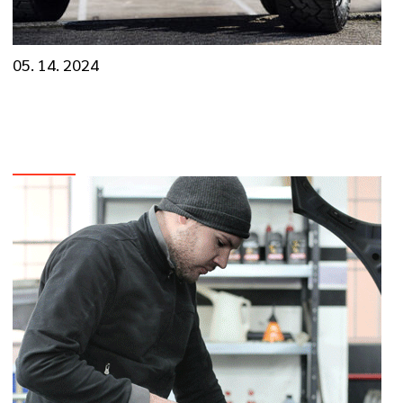
05. 14. 2024
The Roadmap to Reliability: Essential Car
Care Tips
VIEW MORE