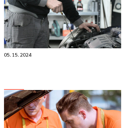
05. 15. 2024
Know The Importance of Regular Car
Maintenance
VIEW MORE