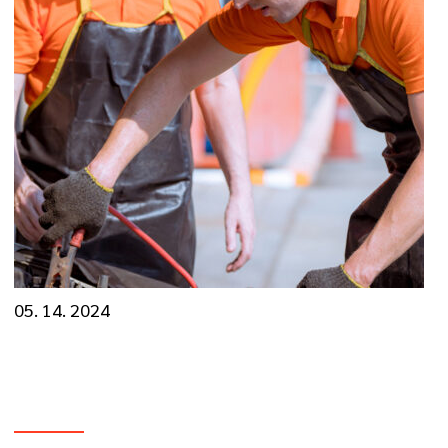
05. 14. 2024
Decoding the ‘Check Engine’ Light and Engine
Diagnostics
VIEW MORE