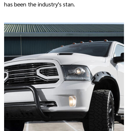
has been the industry's stan.