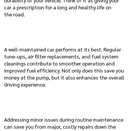
durability of your vehicle. Think of it as giving your
car a prescription for a long and healthy life on
the road.
3. IMPROVED PERFORMANCE AND FUEL
EFFICIENCY:
A well-maintained car performs at its best. Regular
tune-ups, air filter replacements, and fuel system
cleanings contribute to smoother operation and
improved fuel efficiency. Not only does this save you
money at the pump, but it also enhances the overall
driving experience.
4. PREVENTION IS CHEAPER THAN
CURE:
Addressing minor issues during routine maintenance
can save you from major, costly repairs down the