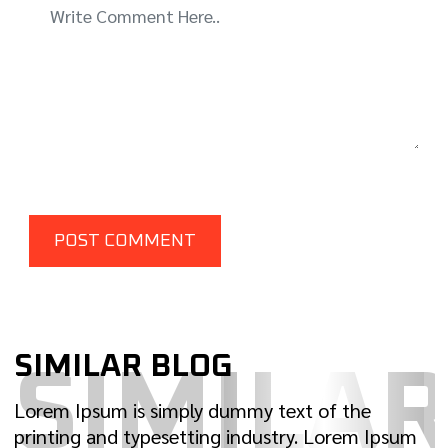
SIMILAR BLOG
SIMILA
Lorem Ipsum is simply dummy text of the
printing and typesetting industry. Lorem Ipsum