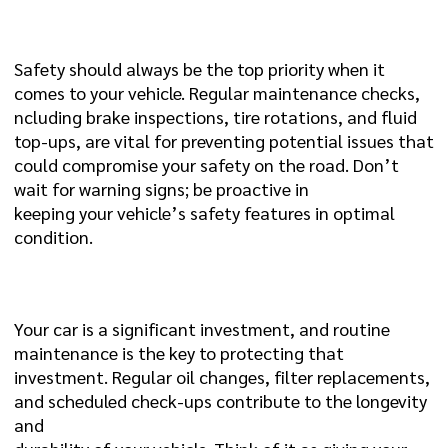
1. SAFETY ON THE ROAD:
Safety should always be the top priority when it
comes to your vehicle. Regular maintenance checks,
ncluding brake inspections, tire rotations, and fluid
top-ups, are vital for preventing potential issues that
could compromise your safety on the road. Don’t
wait for warning signs; be proactive in
keeping your vehicle’s safety features in optimal
condition.
2. LONGEVITY AND DURABILITY:
Your car is a significant investment, and routine
maintenance is the key to protecting that
investment. Regular oil changes, filter replacements,
and scheduled check-ups contribute to the longevity
and