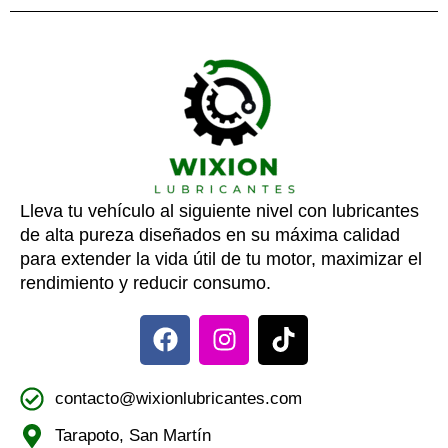
Lleva tu vehículo al siguiente nivel con lubricantes
de alta pureza diseñados en su máxima calidad
para extender la vida útil de tu motor, maximizar el
rendimiento y reducir consumo.
contacto@wixionlubricantes.com
Tarapoto, San Martín